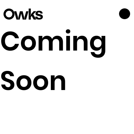
Coming
Soon