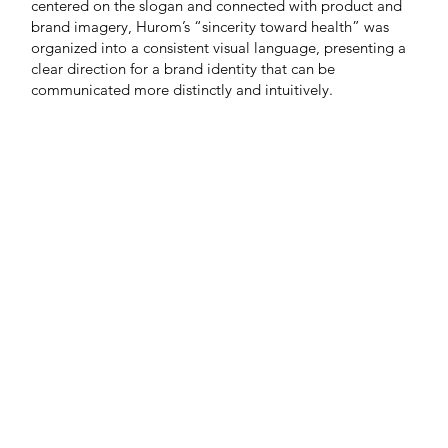
centered on the slogan and connected with product and
brand imagery, Hurom’s “sincerity toward health” was
organized into a consistent visual language, presenting a
clear direction for a brand identity that can be
communicated more distinctly and intuitively.