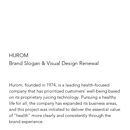
HUROM
Brand Slogan & Visual Design Renewal
Hurom, founded in 1974, is a leading health-focused
company that has prioritized customers’ well-being based
on its proprietary juicing technology. Pursuing a healthy
life for all, the company has expanded its business areas,
and this project was initiated to deliver the essential value
of “health” more clearly and consistently through the
brand experience.