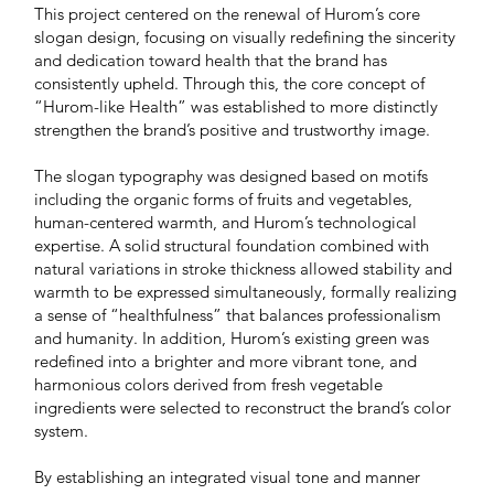
This project centered on the renewal of Hurom’s core
slogan design, focusing on visually redefining the sincerity
and dedication toward health that the brand has
consistently upheld. Through this, the core concept of
“Hurom-like Health” was established to more distinctly
strengthen the brand’s positive and trustworthy image.
The slogan typography was designed based on motifs
including the organic forms of fruits and vegetables,
human-centered warmth, and Hurom’s technological
expertise. A solid structural foundation combined with
natural variations in stroke thickness allowed stability and
warmth to be expressed simultaneously, formally realizing
a sense of “healthfulness” that balances professionalism
and humanity. In addition, Hurom’s existing green was
redefined into a brighter and more vibrant tone, and
harmonious colors derived from fresh vegetable
ingredients were selected to reconstruct the brand’s color
system.
By establishing an integrated visual tone and manner