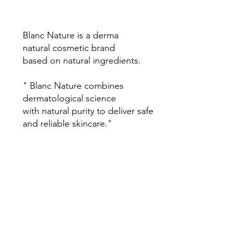
Blanc Nature is a derma
natural cosmetic brand
based on natural ingredients.
" Blanc Nature combines
dermatological science
with natural purity to deliver safe
and reliable skincare."