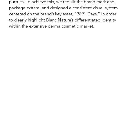
pursues. To achieve this, we rebuilt the brand mark and
package system, and designed a consistent visual system
centered on the brand’s key asset, “3891 Days,” in order
to clearly highlight Blanc Nature’s differentiated identity
within the extensive derma cosmetic market.