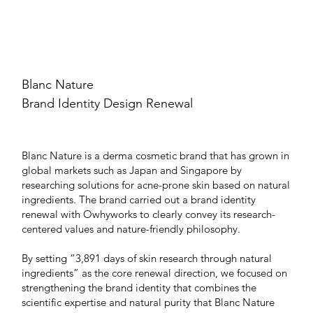
Blanc Nature
Brand Identity Design Renewal
Blanc Nature is a derma cosmetic brand that has grown in
global markets such as Japan and Singapore by
researching solutions for acne-prone skin based on natural
ingredients. The brand carried out a brand identity
renewal with Owhyworks to clearly convey its research-
centered values and nature-friendly philosophy.
By setting “3,891 days of skin research through natural
ingredients” as the core renewal direction, we focused on
strengthening the brand identity that combines the
scientific expertise and natural purity that Blanc Nature